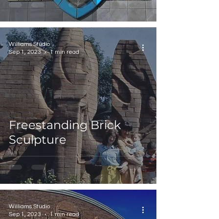
Williams Studio
Sep 1, 2023
1 min read
Freestanding Brick
Sculpture
Williams Studio
Sep 1, 2023
1 min read