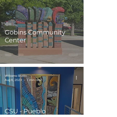
Gobins Community
Center
Williams Studio
Aug 8, 2023
1 min read
CSU - Pueblo