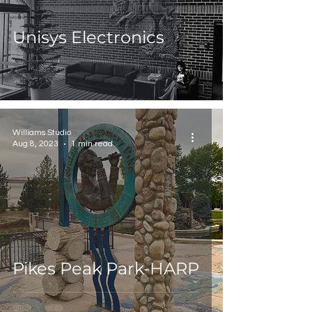
Unisys Electronics
Williams Studio
Aug 8, 2023
1 min read
Pikes Peak Park-HARP