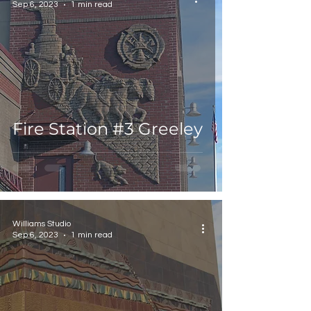
Sep 6, 2023
1 min read
Fire Station #3 Greeley
Williams Studio
Sep 6, 2023
1 min read