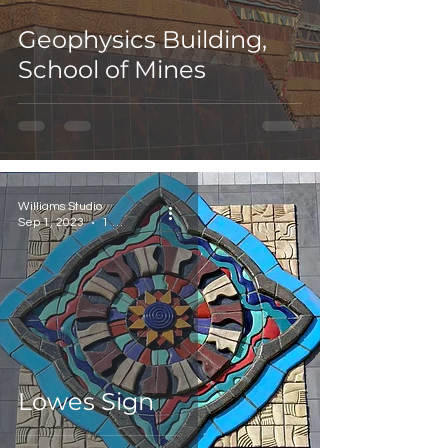
Geophysics Building,
School of Mines
Williams Studio
Sep 1, 2023
1 min read
Lowes Sign