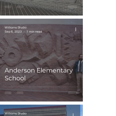
Williams Studio
Sep 6, 2023
1 min read
Anderson Elementary
School
Williams Studio