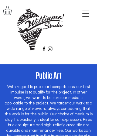
Public Art
With regard to public art competitions, our first
impulse is to qualify for the project. In other
words, we want to be sure our media is
applicable to the project. We target our work to a
wide range of viewers, always considering that
the work is for the public. Our choice of medium is
clay. Its plasticity is ideal for our expression. Fired
brick sculpture and high-relief glazed tile are
durable and maintenance-free. Our works can