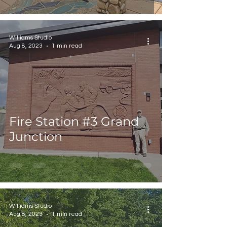
Williams Studio
Aug 8, 2023
1 min read
Fire Station #3 Grand
Junction
Williams Studio
Aug 8, 2023
1 min read