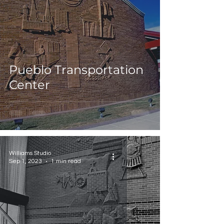
Pueblo Transportation
Center
Williams Studio
Sep 1, 2023
1 min read