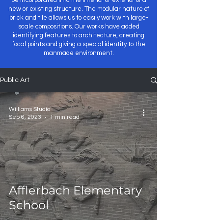
be incorporated into the interior or exterior of a
new or existing structure. The modular nature of
brick and tile allows us to easily work with large-
scale compositions. Our works have added
identifying features to architecture, creating
focal points and giving a special identity to the
manmade environment.
Public Art
Williams Studio
Sep 6, 2023
1 min read
Afflerbach Elementary
School