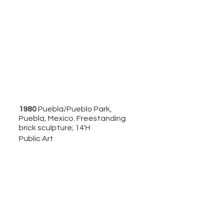
1980 
Puebla/Pueblo Park, 
Puebla, Mexico. Freestanding 
brick sculpture; 14'H
Public Art 