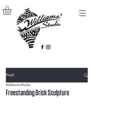
Post
Williams Studio
Freestanding Brick Sculpture