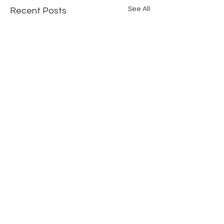
See All
Recent Posts
Comments
Fire Station #3 Greeley