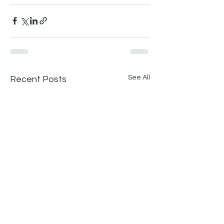
See All
Recent Posts