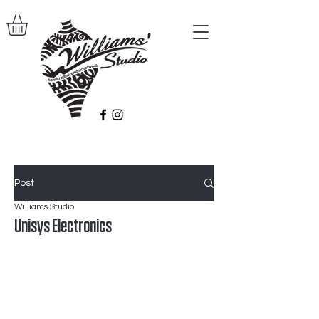
Post
Williams Studio
Unisys Electronics