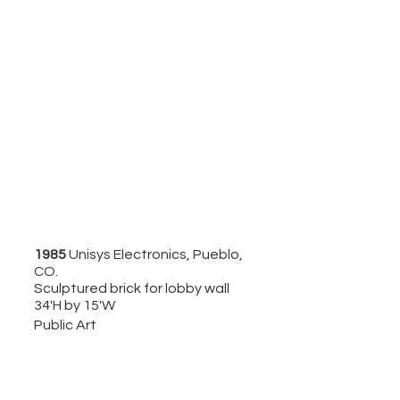
1985 
Unisys Electronics, Pueblo, 
CO. 
Sculptured brick for lobby wall
34'H by 15'W
Public Art