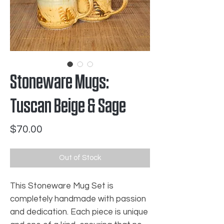
Stoneware Mugs:
Tuscan Beige & Sage
Price
$70.00
Out of Stock
This Stoneware Mug Set is
completely handmade with passion
and dedication. Each piece is unique