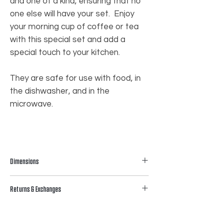
and one of a kind, ensuring that no
one else will have your set. Enjoy
your morning cup of coffee or tea
with this special set and add a
special touch to your kitchen.
They are safe for use with food, in
the dishwasher, and in the
microwave.
Dimensions
𝟰.𝟮𝟱” 𝗛
Returns & Exchanges
While we cannot accommodate returns
or exchanges, we are committed to