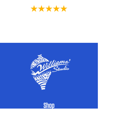
customer satisfaction. In the unlikely
event that an item arrives damaged or
defective, please reach out to us
within 48 hours of receiving your order.
We will assess the situation on a case-by-
Powered by High Speed Media
case basis and work with you to find a
suitable resolution.
Thank you for choosing our family-owned
business and for embracing the beauty
and authenticity of our handcrafted
ceramics.
Shop
Handcrafted Pottery
Architectural Accents