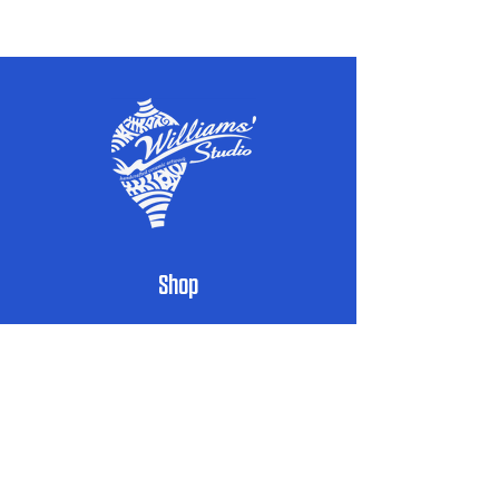
Powered by High Speed Media
Shop
Handcrafted Pottery
Architectural Accents
Donor & Recognition Walls
Custom Signs
Public Art