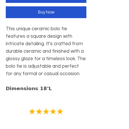
Buy Now
This unique ceramic bolo tie
features a square design with
intricate detailing. It's crafted from
durable ceramic and finished with a
glossy glaze for a timeless look. The
bolo tie is adjustable and perfect
for any formal or casual occasion.
𝗗𝗶𝗺𝗲𝗻𝘀𝗶𝗼𝗻𝘀: 𝟭𝟴”𝗟