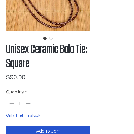
Unisex Ceramic Bolo Tie:
Square
Price
$90.00
Quantity
*
Only 1 left in stock
Add to Cart