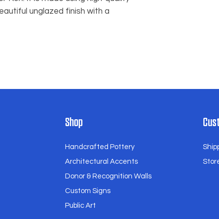
within 48 hours of r
eautiful unglazed finish with a
the situation on a 
you to find a suitabl
Thank you for choos
and for embracing t
our handcrafted ce
Shop
Cust
Handcrafted Pottery
Ship
Architectural Accents
Store
Donor & Recognition Walls
Custom Signs
Public Art