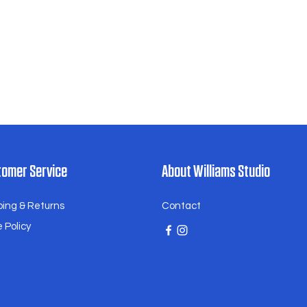
eceiving your order. We will assess
case-by-case basis and work with
e resolution.
ing our family-owned business
he beauty and authenticity of
ramics.
omer Service
About Williams Studio
ping & Returns
Contact
 Policy