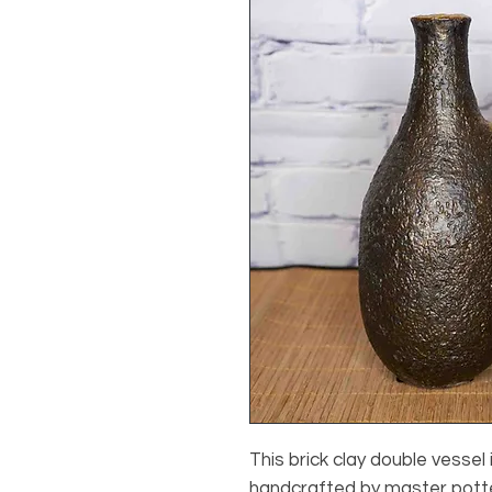
This brick clay double vessel
handcrafted by master potter