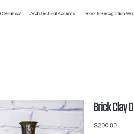
& Ceramics
Architectural Accents
Donor & Recognition Wal
Brick Clay 
Price
$200.00