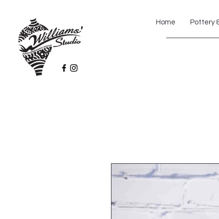
Home
Pottery 