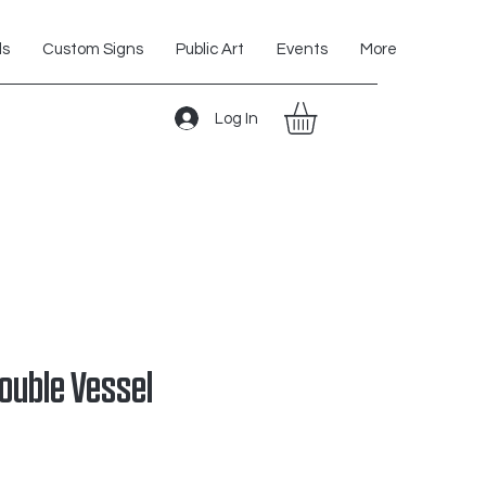
ls
Custom Signs
Public Art
Events
More
Log In
Double Vessel