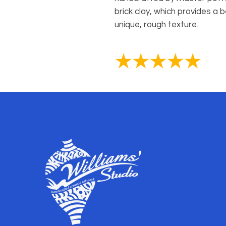
brick clay, which provides a b
unique, rough texture.