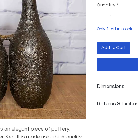
Quantity
*
Only 1 left in stock
Add to Cart
Dimensions
𝗗𝗶𝗺𝗲𝗻𝘀𝗶𝗼𝗻𝘀: 𝟭𝟰
Returns & Excha
While we cannot a
exchanges, we are 
 is an elegant piece of pottery,
satisfaction. In the
arrives damaged or 
 Ken. It is made using high-quality