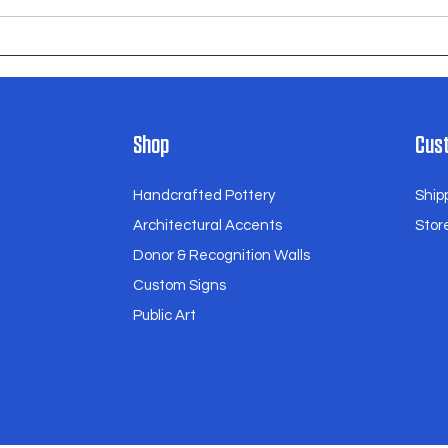
Anderson Elementary School
Shop
Cust
Handcrafted Pottery
Ship
Architectural Accents
Store
Donor & Recognition Walls
Custom Signs
Public Art