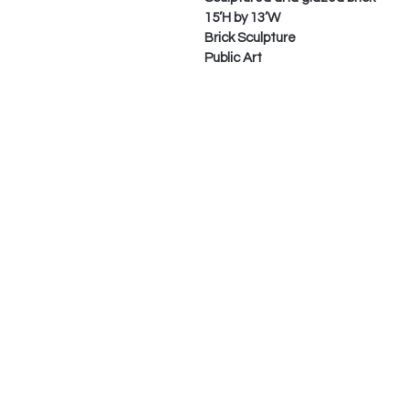
15’H by 13’W
Brick Sculpture
Public Art