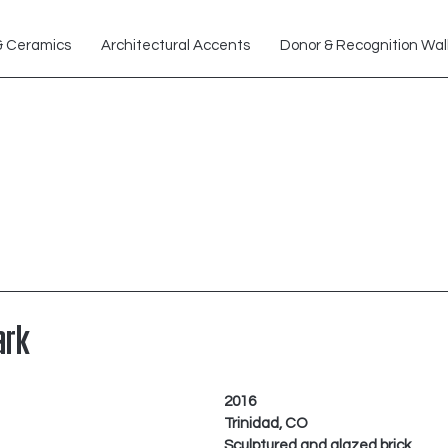
& Ceramics
Architectural Accents
Donor & Recognition Wal
ark
2016
Trinidad, CO
Sculptured and glazed brick