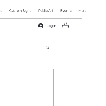
ls
Custom Signs
Public Art
Events
More
Log In