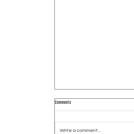
Comments
Write a comment...