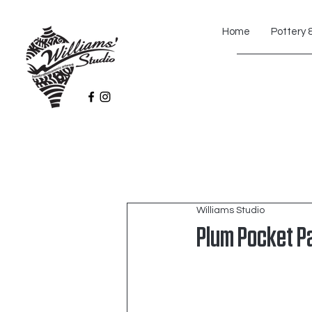
Home
Pottery 
Williams Studio
Plum Pocket P