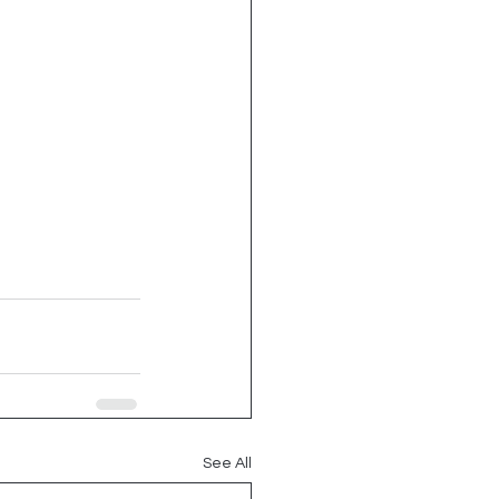
See All