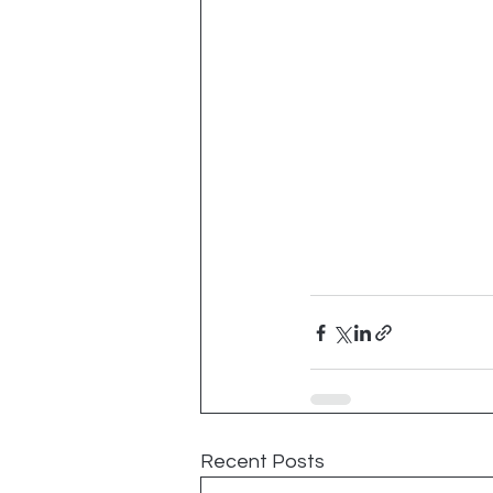
Recent Posts