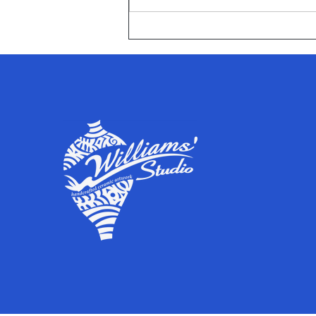
Afflerbach Elementary School
peed Media