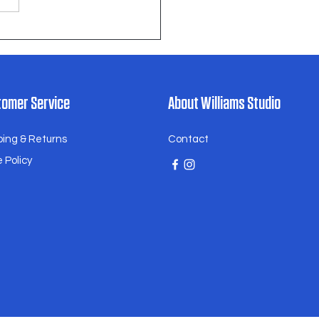
omer Service
About Williams Studio
ping & Returns
Contact
 Policy